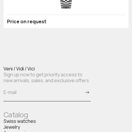
Price on request
Veni / Vidi / Vici
Sign up now to get priority access to
new arrivals, sales, and exclusive offers
Catalog
Swiss watches
Jewelry