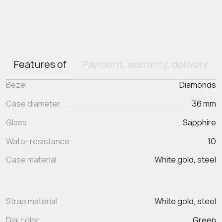
Features of
Payment, warranty, delivery
Bezel
Diamonds
Case diameter
36 mm
Glass
Sapphire
Water resistance
10
Case material
White gold, steel
Strap material
White gold, steel
Dial color
Green