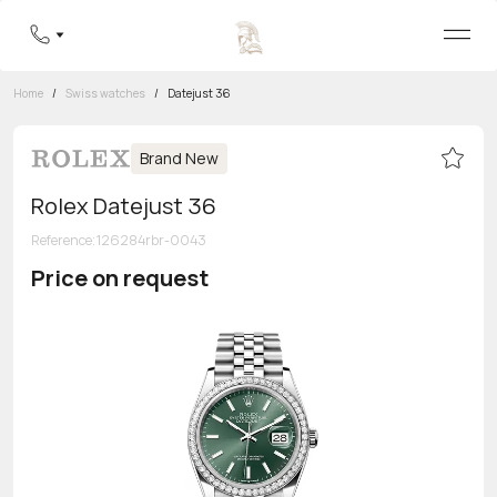
Home
/
Swiss watches
/
Datejust 36
Brand New
Rolex Datejust 36
Reference
:
126284rbr-0043
Price on request
Toll-free hotline
8 800 555-95-99