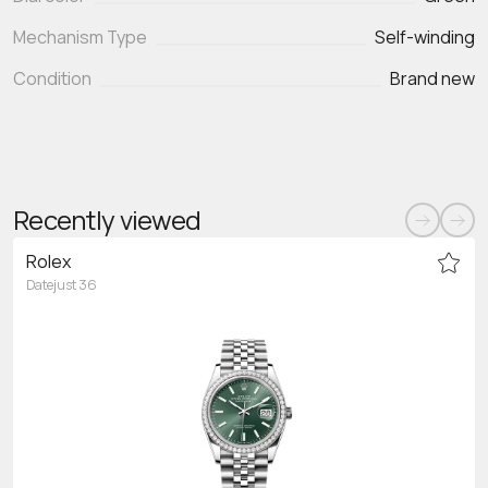
Mechanism Type
Self-winding
Condition
Brand new
Recently viewed
Rolex
Datejust 36