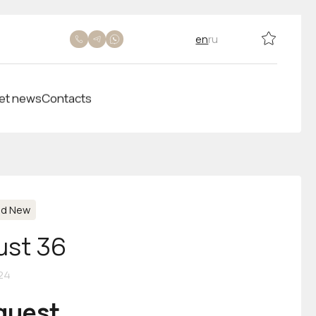
en
ru
et news
Contacts
nd New
ust 36
24
equest