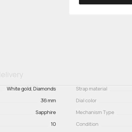
elivery
White gold, Diamonds
Strap material
36 mm
Dial color
Sapphire
Mechanism Type
10
Condition