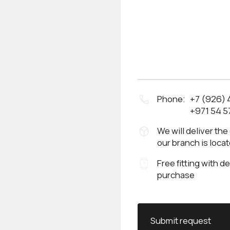
Phone:
+7 (926)
+971 54 5
We will deliver the
our branch is loca
Free fitting with d
purchase
Submit request