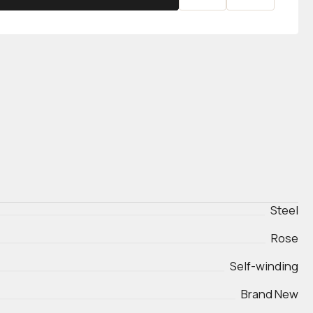
Steel
Rose
Self-winding
Brand New