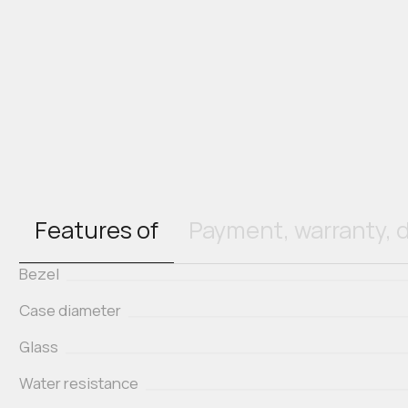
Features of
Payment, warranty, d
Bezel
Case diameter
Glass
Water resistance