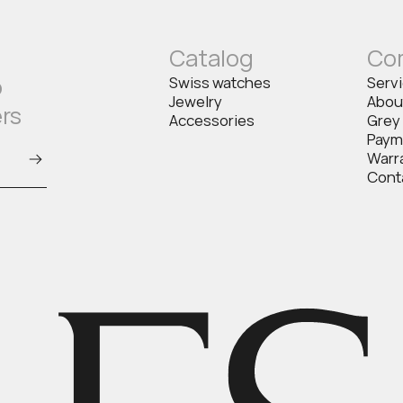
Catalog
Co
o
Swiss watches
Serv
Jewelry
Abou
ers
Accessories
Grey
Paym
Warr
Cont