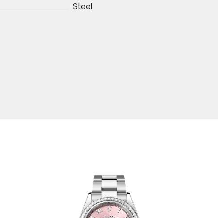
Steel