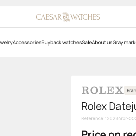
welry
Accessories
Buyback watches
Sale
About us
Gray mark
Bra
Rolex Datej
Reference
:
126284rbr-00
Price on r