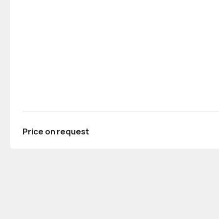
Price on request