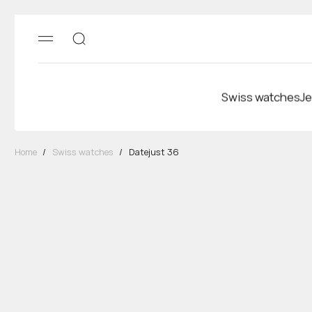
Swiss watches
Je
Home
/
Swiss watches
/
Datejust 36