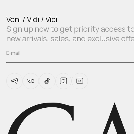
Veni / Vidi / Vici
Sign up now to get priority access t
new arrivals, sales, and exclusive off