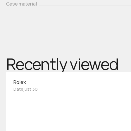
Case material
Recently viewed
Rolex
Datejust 36